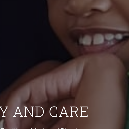
Y AND CARE