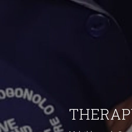
THERAP