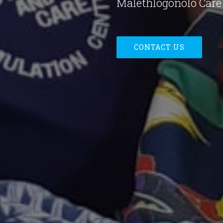
Malethlogonolo Care 
CONTACT US