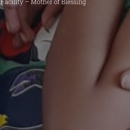
Facility – Mother of Blessing