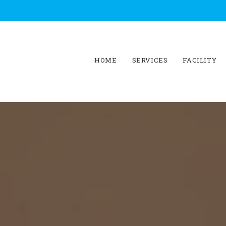
HOME
SERVICES
FACILITY