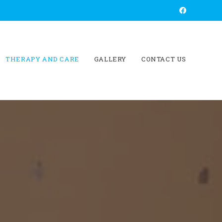
THERAPY AND CARE
GALLERY
CONTACT US