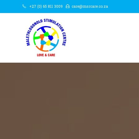
+27 (0) 65 811 3009
care@msrcare.co.za